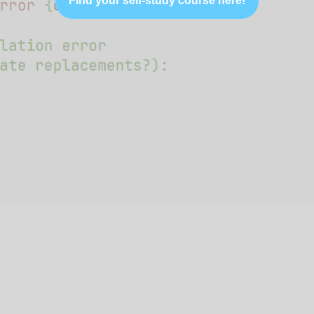
Find your self-study course here!